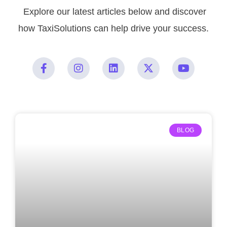
Explore our latest articles below and discover
how TaxiSolutions can help drive your success.
BLOG