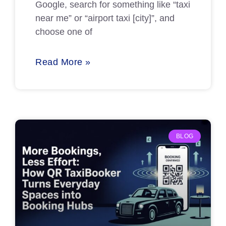
Google, search for something like “taxi
near me” or “airport taxi [city]”, and
choose one of
Read More »
BLOG