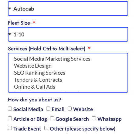
Fleet Size
Services (Hold Ctrl to Multi-select)
How did you about us?
Social Media
Email
Website
Article or Blog
Google Search
Whatsapp
Trade Event
Other (please specify below)