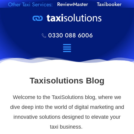
Other Taxi Services:
ReviewMaster
Taxibooker
0330 088 6006
Taxisolutions Blog
Welcome to the TaxiSolutions blog, where we
dive deep into the world of digital marketing and
innovative solutions designed to elevate your
taxi business.