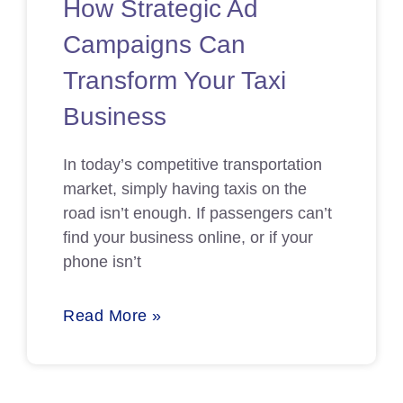
How Strategic Ad
Campaigns Can
Transform Your Taxi
Business
In today’s competitive transportation
market, simply having taxis on the
road isn’t enough. If passengers can’t
find your business online, or if your
phone isn’t
Read More »