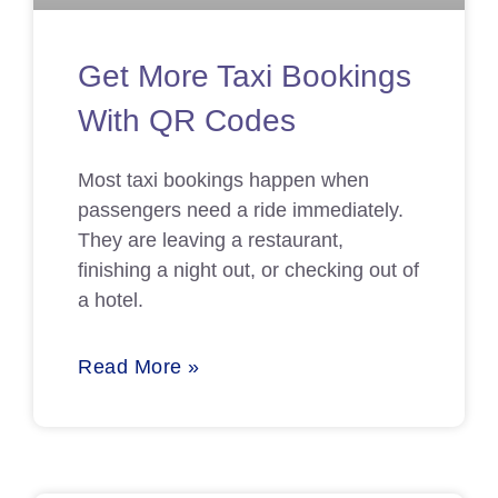
Get More Taxi Bookings
With QR Codes
Most taxi bookings happen when
passengers need a ride immediately.
They are leaving a restaurant,
finishing a night out, or checking out of
a hotel.
Read More »