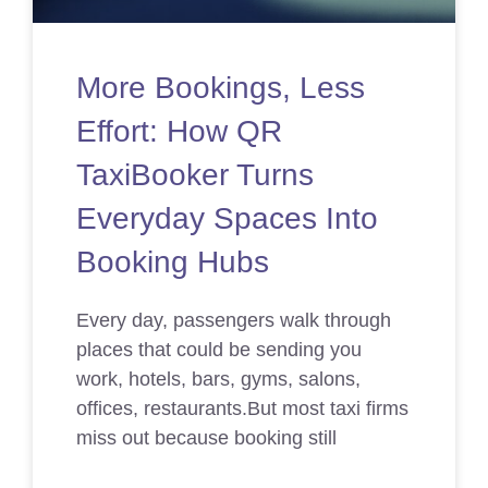
More Bookings, Less
Effort: How QR
TaxiBooker Turns
Everyday Spaces Into
Booking Hubs
Every day, passengers walk through
places that could be sending you
work, hotels, bars, gyms, salons,
offices, restaurants.But most taxi firms
miss out because booking still