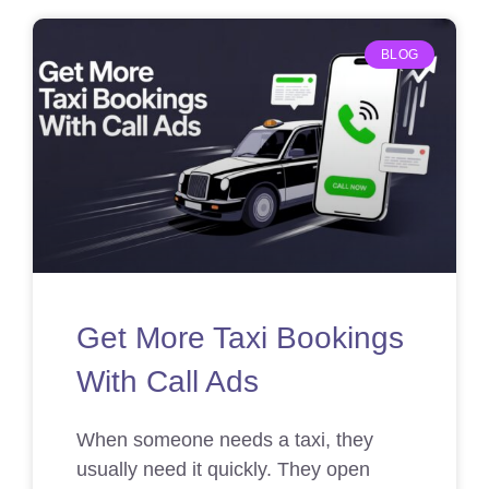
BLOG
Get More Taxi Bookings
With Call Ads
When someone needs a taxi, they
usually need it quickly. They open