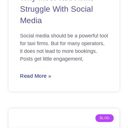
Struggle With Social
Media
Social media should be a powerful tool
for taxi firms. But for many operators,
it does not lead to more bookings.
Posts get little engagement,
Read More »
BLOG