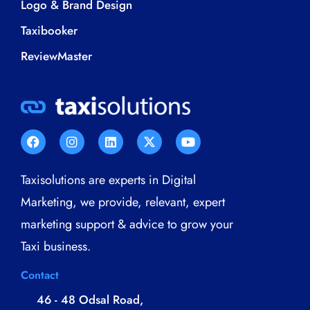
Logo & Brand Design
Taxibooker
ReviewMaster
Taxisolutions are experts in Digital
Marketing, we provide, relevant, expert
marketing support & advice to grow your
Taxi business.
Contact
46 - 48 Odsal Road,