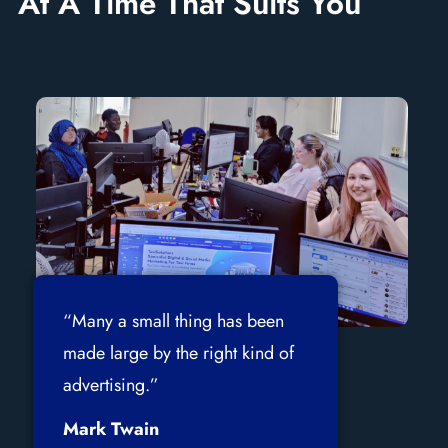
At A Time That Suits You
“Many a small thing has been
made large by the right kind of
advertising.”
Mark Twain