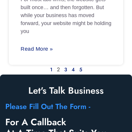
built once… and then forgotten. But
while your business has moved
forward, your website might be holding
you
Read More »
2
1
3
4
5
Let's Talk Business
Please Fill Out The Form -
For A Callback