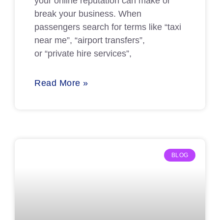
your online reputation can make or
break your business. When
passengers search for terms like “taxi
near me”, “airport transfers”,
or “private hire services”,
Read More »
BLOG