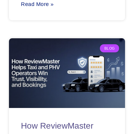
Read More »
BLOG
How ReviewMaster