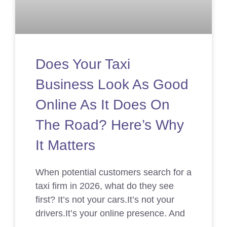
Does Your Taxi
Business Look As Good
Online As It Does On
The Road? Here’s Why
It Matters
When potential customers search for a
taxi firm in 2026, what do they see
first? It’s not your cars.It’s not your
drivers.It’s your online presence. And