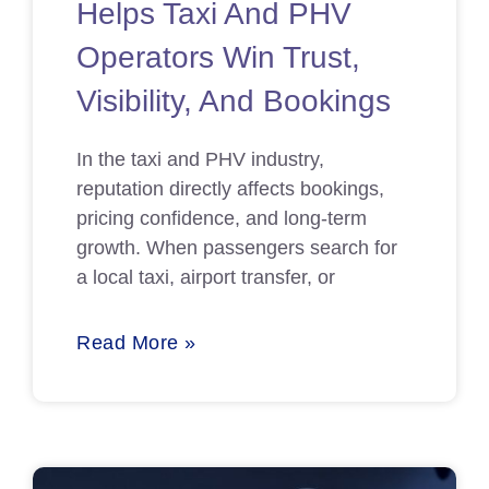
Helps Taxi And PHV
Operators Win Trust,
Visibility, And Bookings
In the taxi and PHV industry,
reputation directly affects bookings,
pricing confidence, and long-term
growth. When passengers search for
a local taxi, airport transfer, or
Read More »