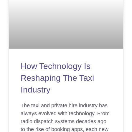
How Technology Is
Reshaping The Taxi
Industry
The taxi and private hire industry has
always evolved with technology. From
radio dispatch systems decades ago
to the rise of booking apps, each new