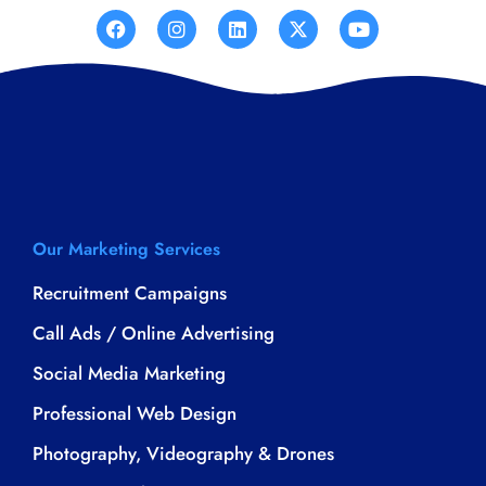
Our Marketing Services
Recruitment Campaigns
Call Ads / Online Advertising
Social Media Marketing
Professional Web Design
Photography, Videography & Drones