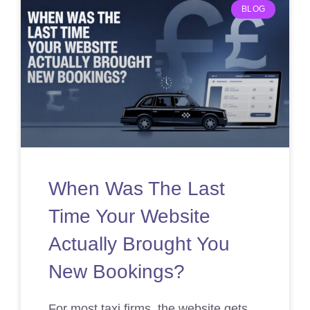
BLOG
When Was The Last
Time Your Website
Actually Brought You
New Bookings?
For most taxi firms, the website gets