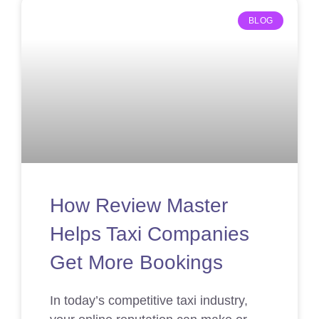
BLOG
How Review Master
Helps Taxi Companies
Get More Bookings
In today’s competitive taxi industry,