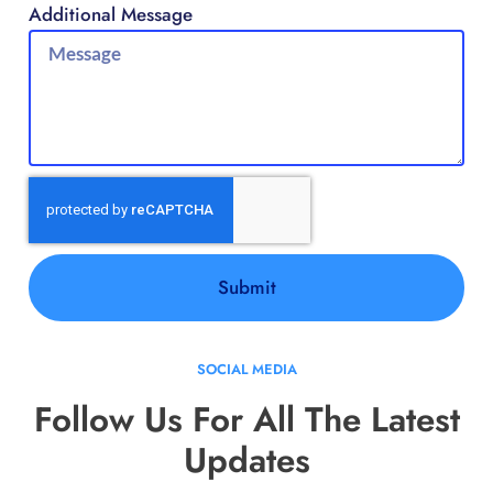
Additional Message
Submit
SOCIAL MEDIA
Follow Us For All The Latest
Updates