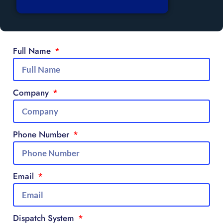
Full Name
Company
Phone Number
Email
Dispatch System