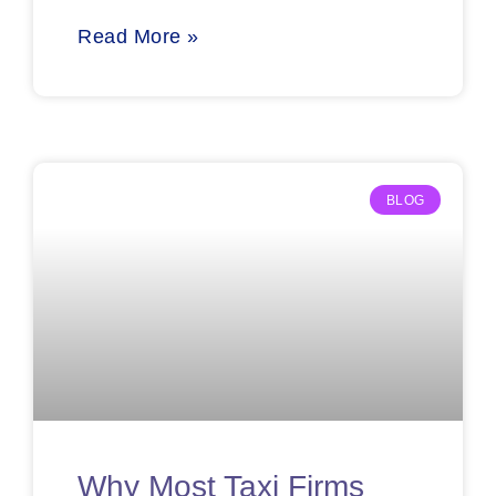
Read More »
BLOG
Why Most Taxi Firms