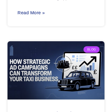
Read More »
BLOG