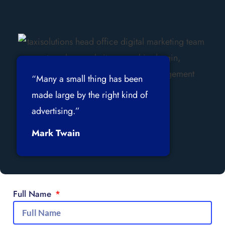
“Many a small thing has been
made large by the right kind of
advertising.”
Mark Twain
Full Name