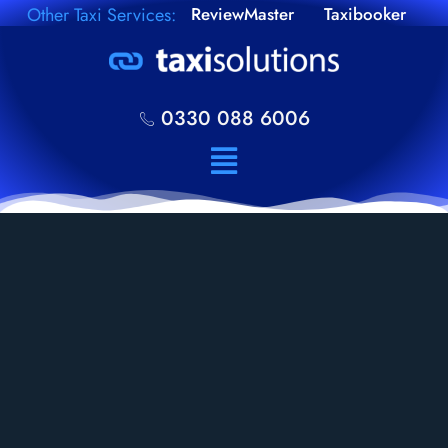
Other Taxi Services:
ReviewMaster
Taxibooker
0330 088 6006