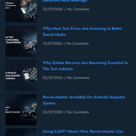
Generate More Bookings
22/07/2026
No Comments
Why More Taxi Firms Are Investing In Better
Social Media
15/07/2026
No Comments
Why Online Reviews Are Becoming Essential In
The Taxi Industry
02/07/2026
No Comments
ReviewMaster Available On Autocab Dispatch
System
02/07/2026
No Comments
Using Cab9? Here’s How ReviewMaster Can