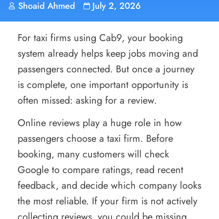
Shoaid Ahmed
July 2, 2026
For taxi firms using Cab9, your booking
system already helps keep jobs moving and
passengers connected. But once a journey
is complete, one important opportunity is
often missed: asking for a review.
Online reviews play a huge role in how
passengers choose a taxi firm. Before
booking, many customers will check
Google to compare ratings, read recent
feedback, and decide which company looks
the most reliable. If your firm is not actively
collecting reviews, you could be missing