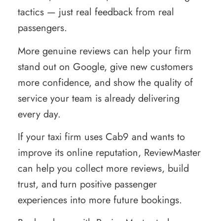
tactics — just real feedback from real
passengers.
More genuine reviews can help your firm
stand out on Google, give new customers
more confidence, and show the quality of
service your team is already delivering
every day.
If your taxi firm uses Cab9 and wants to
improve its online reputation, ReviewMaster
can help you collect more reviews, build
trust, and turn positive passenger
experiences into more future bookings.