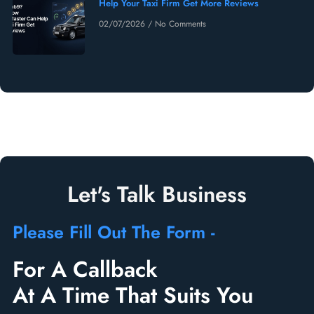
Help Your Taxi Firm Get More Reviews
02/07/2026
No Comments
Let's Talk Business
Please Fill Out The Form -
For A Callback
At A Time That Suits You