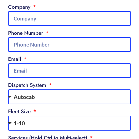
Company
Phone Number
Email
Dispatch System
Fleet Size
Services (Hold Ctrl to Multi-select)