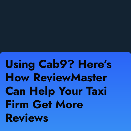
Using Cab9? Here’s
How ReviewMaster
Can Help Your Taxi
Firm Get More
Reviews