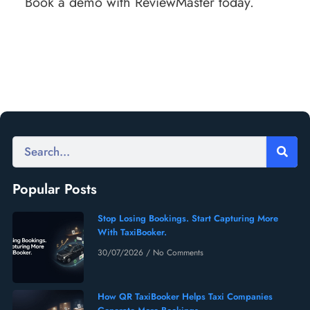
Book a demo with ReviewMaster today.
Popular Posts
Stop Losing Bookings. Start Capturing More
With TaxiBooker.
30/07/2026
No Comments
How QR TaxiBooker Helps Taxi Companies