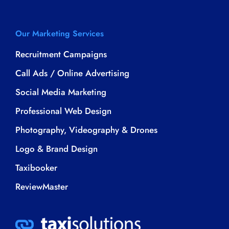
Our Marketing Services
Recruitment Campaigns
Call Ads / Online Advertising
Social Media Marketing
Professional Web Design
Photography, Videography & Drones
Logo & Brand Design
Taxibooker
ReviewMaster