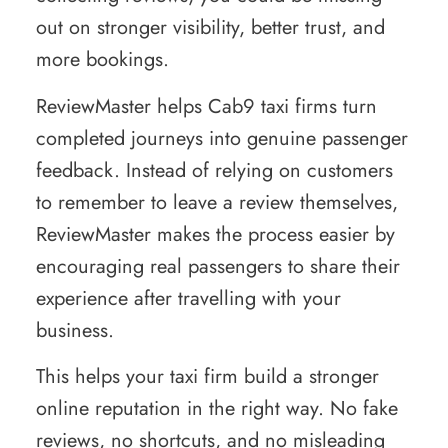
out on stronger visibility, better trust, and
more bookings.
ReviewMaster helps Cab9 taxi firms turn
completed journeys into genuine passenger
feedback. Instead of relying on customers
to remember to leave a review themselves,
ReviewMaster makes the process easier by
encouraging real passengers to share their
experience after travelling with your
business.
This helps your taxi firm build a stronger
online reputation in the right way. No fake
reviews, no shortcuts, and no misleading