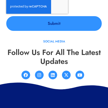
Submit
SOCIAL MEDIA
Follow Us For All The Latest
Updates