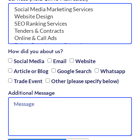
How did you about us?
Social Media
Email
Website
Article or Blog
Google Search
Whatsapp
Trade Event
Other (please specify below)
Additional Message