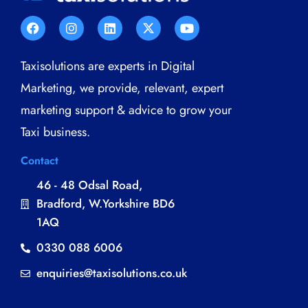
Taxisolutions are experts in Digital
Marketing, we provide, relevant, expert
marketing support & advice to grow your
Taxi business.
Contact
46 - 48 Odsal Road,
Bradford, W.Yorkshire BD6
1AQ
0330 088 6006
enquiries@taxisolutions.co.uk