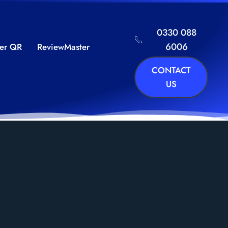
0330 088
6006
ker QR
ReviewMaster
CONTACT
US