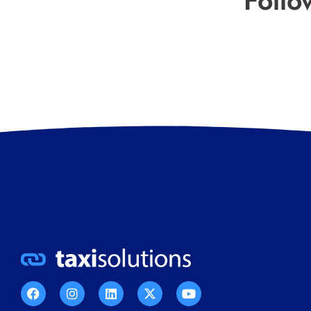
Follo