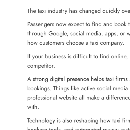
The taxi industry has changed quickly over
Passengers now expect to find and book ta
through Google, social media, apps, or w
how customers choose a taxi company.
If your business is difficult to find onli
competitor.
A strong digital presence helps taxi firms s
bookings. Things like active social media
professional website all make a differe
with.
Technology is also reshaping how taxi fi
booking tools, and automated review sys