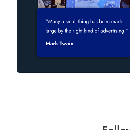
“Many a small thing has been made
large by the right kind of advertising.”
Mark Twain