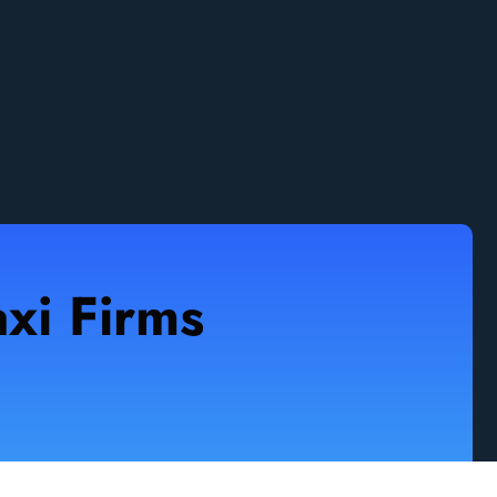
xi Firms