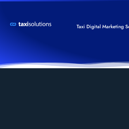
Taxi Digital Marketing S