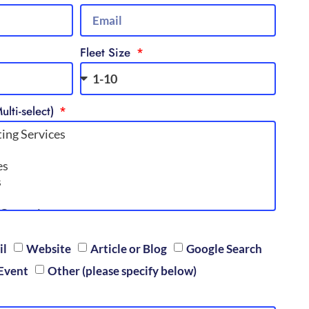
Fleet Size
ulti-select)
il
Website
Article or Blog
Google Search
Event
Other (please specify below)