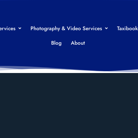
ervices
Photography & Video Services
Taxiboo
Blog
About