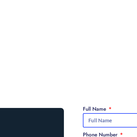
Full Name
Phone Number