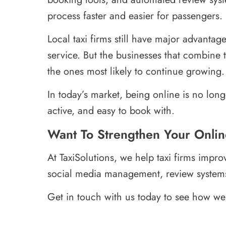
process faster and easier for passengers.
Local taxi firms still have major advanta
service. But the businesses that combine th
the ones most likely to continue growing.
In today’s market, being online is no long
active, and easy to book with.
Want To Strengthen Your Onli
At TaxiSolutions, we help taxi firms impro
social media management, review system
Get in touch with us today to see how we