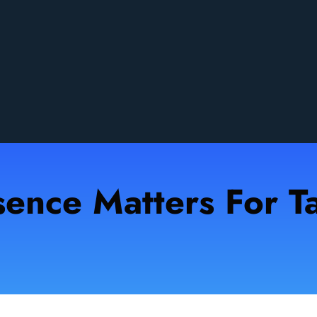
sence Matters For Ta