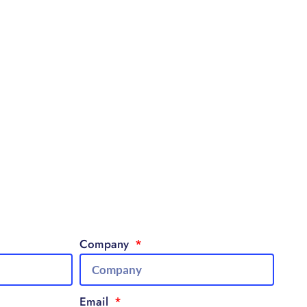
Company
Email