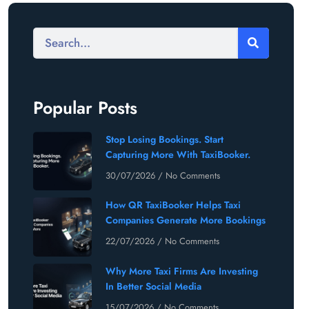
Popular Posts
Stop Losing Bookings. Start
Capturing More With TaxiBooker.
30/07/2026
No Comments
How QR TaxiBooker Helps Taxi
Companies Generate More Bookings
22/07/2026
No Comments
Why More Taxi Firms Are Investing
In Better Social Media
15/07/2026
No Comments