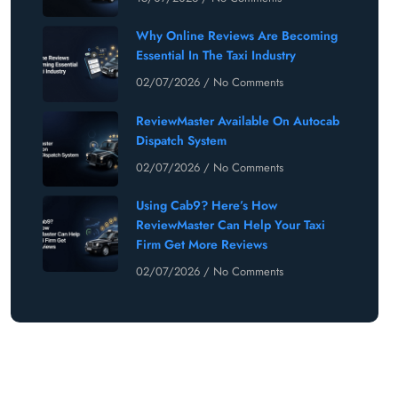
Why Online Reviews Are Becoming
Essential In The Taxi Industry
02/07/2026
No Comments
ReviewMaster Available On Autocab
Dispatch System
02/07/2026
No Comments
Using Cab9? Here’s How
ReviewMaster Can Help Your Taxi
Firm Get More Reviews
02/07/2026
No Comments