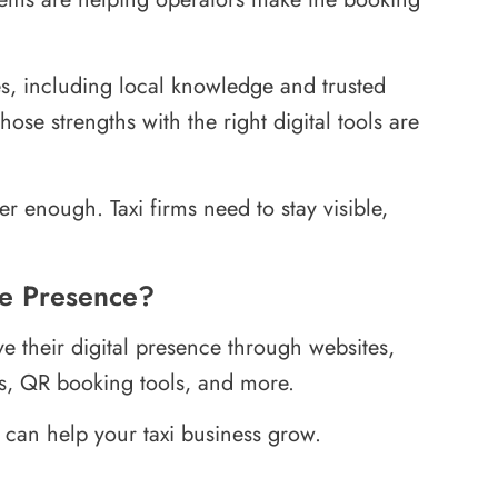
ges, including local knowledge and trusted
ose strengths with the right digital tools are
er enough. Taxi firms need to stay visible,
ne Presence?
ve their digital presence through websites,
s, QR booking tools, and more.
 can help your taxi business grow.