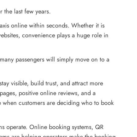
 the last few years.
xis online within seconds. Whether it is
ebsites, convenience plays a huge role in
ne, many passengers will simply move on to a
tay visible, build trust, and attract more
 pages, positive online reviews, and a
nce when customers are deciding who to book
rms operate. Online booking systems, QR
tems are helping operators make the booking