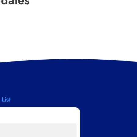
pdates
 List