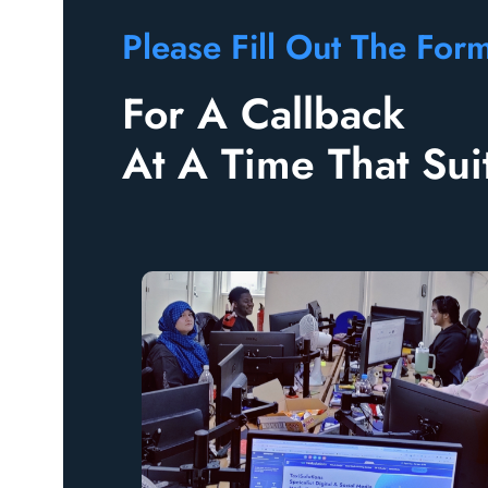
Please Fill Out The Form
For A Callback
At A Time That Sui