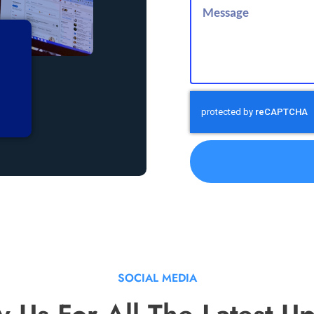
SOCIAL MEDIA