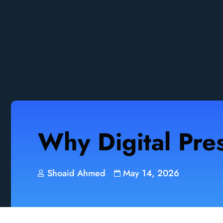
Why Digital Pre
Shoaid Ahmed
May 14, 2026