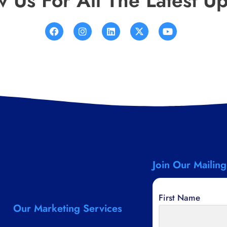
w Us For All The Latest U
Join Our Mailing
First Name
Our Marketing Services