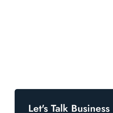
Let's Talk Business