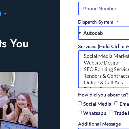
 -
Dispatch System
ts You
Services (Hold Ctrl to M
How did you about us?
Social Media
Ema
Whatsapp
Trade 
Additional Message