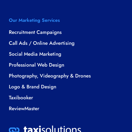
Our Marketing Services
Recruitment Campaigns
Call Ads / Online Advertising
Social Media Marketing
Professional Web Design
Photography, Videography & Drones
Logo & Brand Design
Taxibooker
ReviewMaster