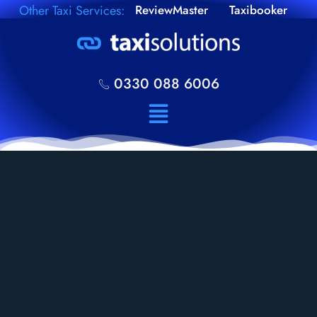
Other Taxi Services:
ReviewMaster
Taxibooker
0330 088 6006