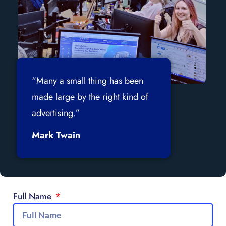
“Many a small thing has been
made large by the right kind of
advertising.”
Mark Twain
Full Name