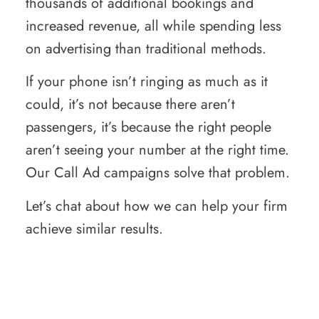
thousands of additional bookings and
increased revenue, all while spending less
on advertising than traditional methods.
If your phone isn’t ringing as much as it
could, it’s not because there aren’t
passengers, it’s because the right people
aren’t seeing your number at the right time.
Our Call Ad campaigns solve that problem.
Let’s chat about how we can help your firm
achieve similar results.