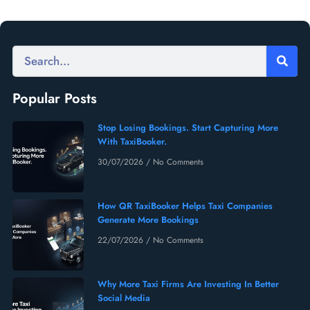
Popular Posts
Stop Losing Bookings. Start Capturing More
With TaxiBooker.
30/07/2026
No Comments
How QR TaxiBooker Helps Taxi Companies
Generate More Bookings
22/07/2026
No Comments
Why More Taxi Firms Are Investing In Better
Social Media