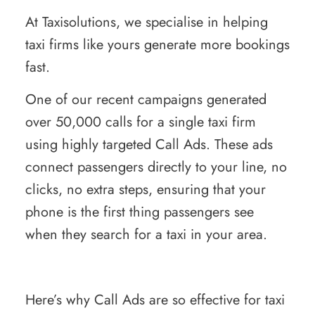
At Taxisolutions, we specialise in helping
taxi firms like yours generate more bookings
fast.
One of our recent campaigns generated
over 50,000 calls for a single taxi firm
using highly targeted Call Ads. These ads
connect passengers directly to your line, no
clicks, no extra steps, ensuring that your
phone is the first thing passengers see
when they search for a taxi in your area.
Here’s why Call Ads are so effective for taxi