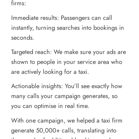
firms:
Immediate results: Passengers can call
instantly, turning searches into bookings in
seconds.
Targeted reach: We make sure your ads are
shown to people in your service area who
are actively looking for a taxi.
Actionable insights: You’ll see exactly how
many calls your campaign generates, so
you can optimise in real time.
With one campaign, we helped a taxi firm
generate 50,000+ calls, translating into