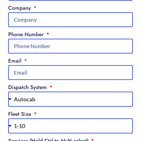
Company
Phone Number
Email
Dispatch System
Fleet Size
Services (Hold Ctrl to Multi-select)