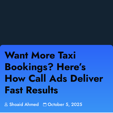
Want More Taxi
Bookings? Here’s
How Call Ads Deliver
Fast Results
Shoaid Ahmed
October 5, 2025