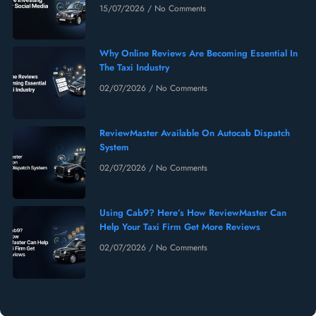
15/07/2026
No Comments
Why Online Reviews Are Becoming Essential In
The Taxi Industry
02/07/2026
No Comments
ReviewMaster Available On Autocab Dispatch
System
02/07/2026
No Comments
Using Cab9? Here’s How ReviewMaster Can
Help Your Taxi Firm Get More Reviews
02/07/2026
No Comments