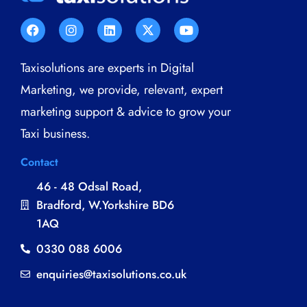
Taxisolutions are experts in Digital
Marketing, we provide, relevant, expert
marketing support & advice to grow your
Taxi business.
Contact
46 - 48 Odsal Road,
Bradford, W.Yorkshire BD6
1AQ
0330 088 6006
enquiries@taxisolutions.co.uk