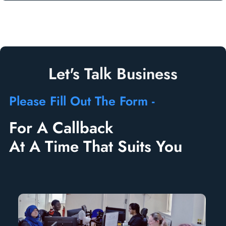
Let's Talk Business
Please Fill Out The Form -
For A Callback
At A Time That Suits You