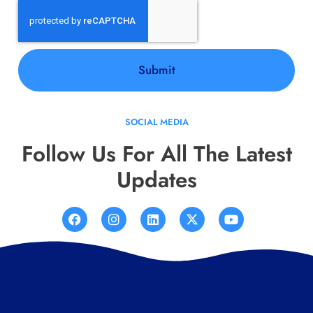
Submit
SOCIAL MEDIA
Follow Us For All The Latest
Updates