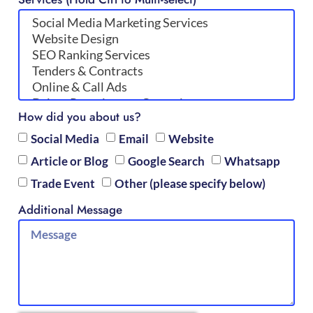
How did you about us?
Social Media
Email
Website
Article or Blog
Google Search
Whatsapp
Trade Event
Other (please specify below)
Additional Message